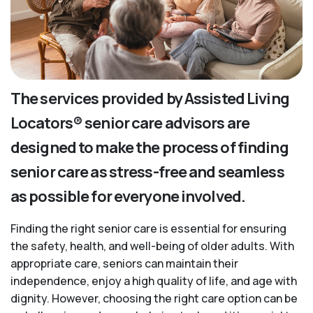
The services provided by Assisted Living
Locators® senior care advisors are
designed to make the process of finding
senior care as stress-free and seamless
as possible for everyone involved.
Finding the right senior care is essential for ensuring
the safety, health, and well-being of older adults. With
appropriate care, seniors can maintain their
independence, enjoy a high quality of life, and age with
dignity. However, choosing the right care option can be