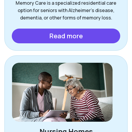
Memory Care is a specialized residential care
option for seniors with Alzheimer’s disease,
dementia, or other forms of memory loss.
Read more
Nursing Homes