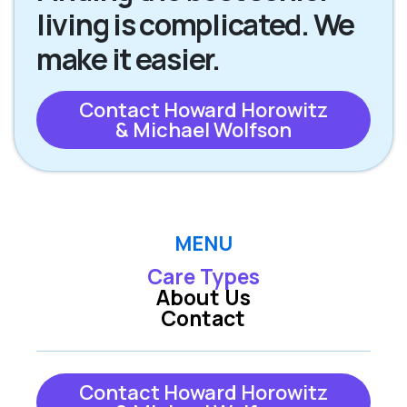
living is complicated. We
make it easier.
Contact Howard Horowitz
& Michael Wolfson
MENU
Care Types
About Us
Contact
Contact Howard Horowitz