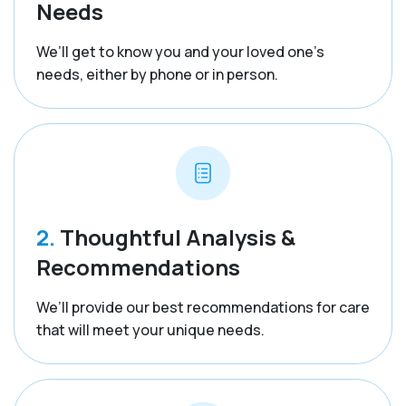
Needs
We’ll get to know you and your loved one’s
needs, either by phone or in person.
2.
Thoughtful Analysis &
Recommendations
We’ll provide our best recommendations for care
that will meet your unique needs.