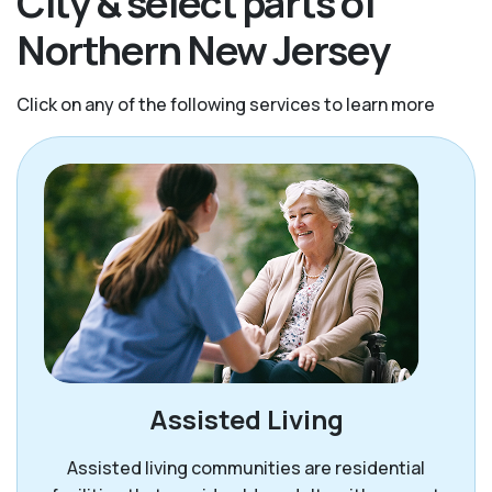
City & select parts of
Northern New Jersey
Click on any of the following services to learn more
Assisted Living
Assisted living communities are residential