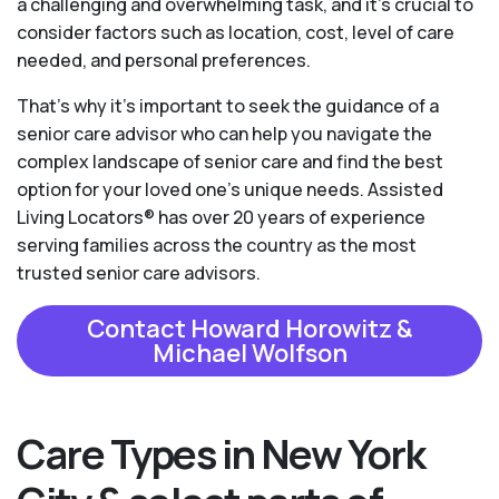
a challenging and overwhelming task, and it’s crucial to
consider factors such as location, cost, level of care
needed, and personal preferences.
That’s why it’s important to seek the guidance of a
senior care advisor who can help you navigate the
complex landscape of senior care and find the best
option for your loved one’s unique needs. Assisted
Living Locators® has over 20 years of experience
serving families across the country as the most
trusted senior care advisors.
Contact Howard Horowitz &
Michael Wolfson
Care Types in New York