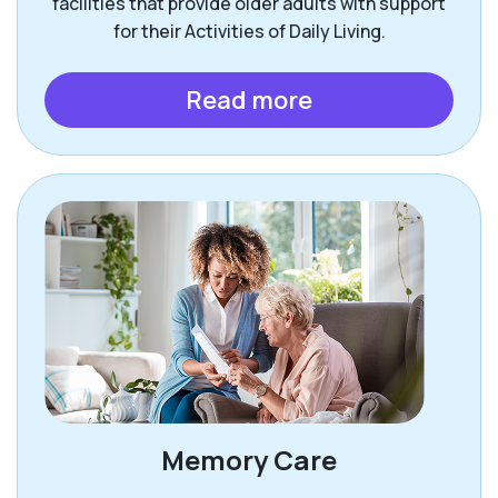
facilities that provide older adults with support
for their Activities of Daily Living.
Read more
Memory Care