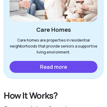
Care Homes
Care homes are properties in residential
neighborhoods that provide seniors a supportive
living environment.
Read more
How It Works?