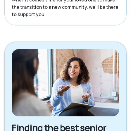
the transition to a new community, we’ll be there
to support you.
Finding the best senior