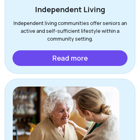
Independent Living
Independent living communities offer seniors an
active and self-sufficient lifestyle within a
community setting.
Read more