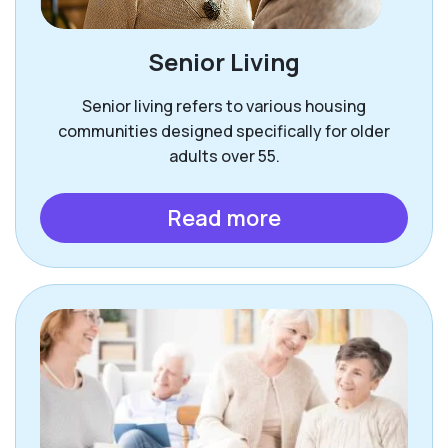
Senior Living
Senior living refers to various housing
communities designed specifically for older
adults over 55.
Read more