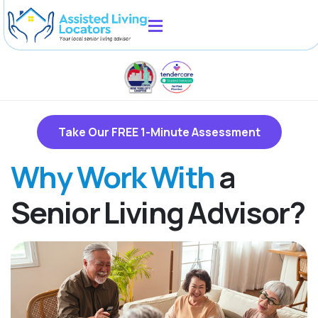
Take Our FREE 1-Minute Assessment
Why Work With
a
Senior Living Advisor?