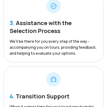
3.
Assistance with the
Selection Process
We’ll be there for you every step of the way -
accompanying you on tours, providing feedback,
and helping to evaluate your options.
4.
Transition Support
When it comes time for your loved one to make