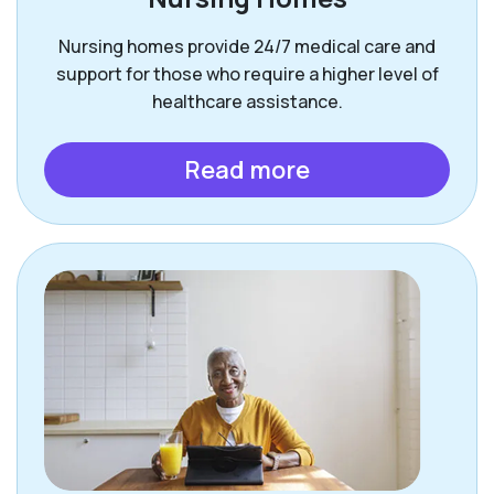
Nursing homes provide 24/7 medical care and
support for those who require a higher level of
healthcare assistance.
Read more