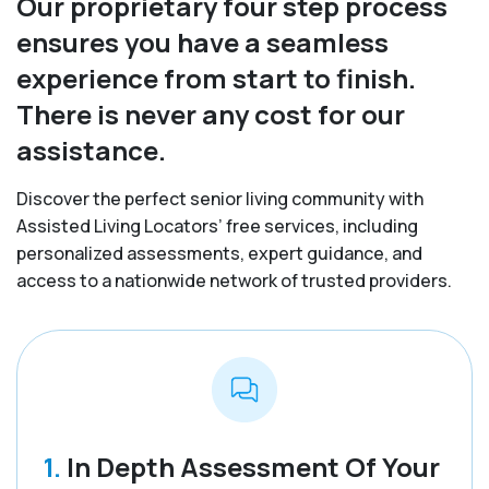
Our proprietary four step process
ensures you have a seamless
experience from start to finish.
There is never any cost for our
assistance.
Discover the perfect senior living community with
Assisted Living Locators’ free services, including
personalized assessments, expert guidance, and
access to a nationwide network of trusted providers.
1.
In Depth Assessment Of Your