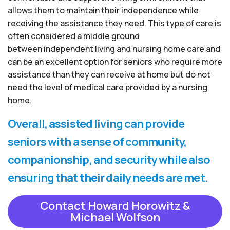
allows them to maintain their independence while
receiving the assistance they need. This type of care is
often considered a middle ground
between independent living and nursing home care and
can be an excellent option for seniors who require more
assistance than they can receive at home but do not
need the level of medical care provided by a nursing
home.
Overall, assisted living can provide
seniors with a sense of community,
companionship, and security while also
ensuring that their daily needs are met.
Contact Howard Horowitz &
Michael Wolfson