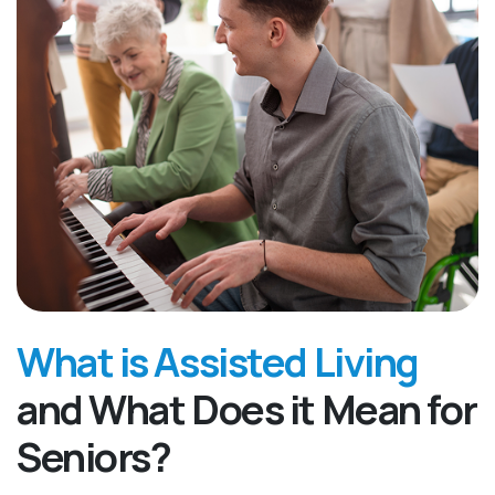
What is Assisted Living
and What Does it Mean for
Seniors?