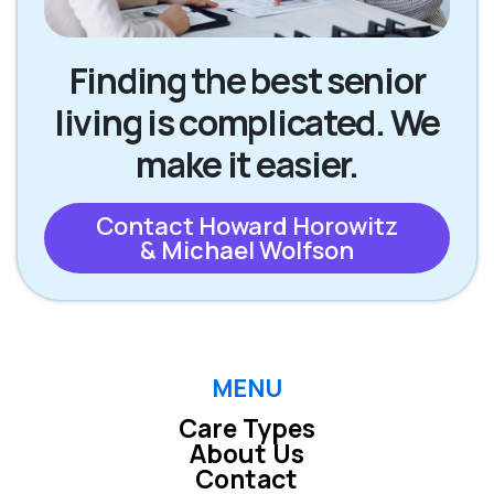
Finding the best senior
living is complicated. We
make it easier.
Contact Howard Horowitz
& Michael Wolfson
MENU
Care Types
About Us
Contact