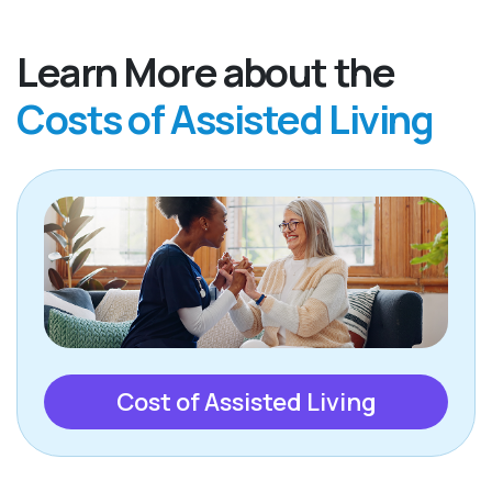
Learn More about the
Costs of Assisted Living
Cost of Assisted Living