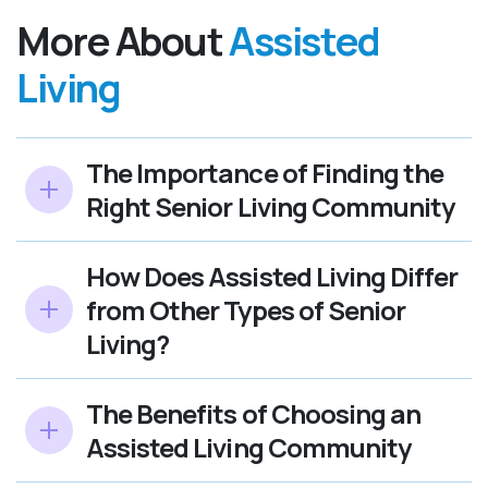
More About
Assisted
Living
The Importance of Finding the
Right Senior Living Community
How Does Assisted Living Differ
from Other Types of Senior
Living?
The Benefits of Choosing an
Assisted Living Community