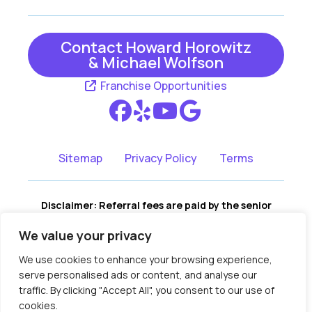
Contact Howard Horowitz
& Michael Wolfson
Franchise Opportunities
Sitemap
Privacy Policy
Terms
Disclaimer: Referral fees are paid by the senior
living communities, not by the consumer. There is
We value your privacy
no cost to you for our services, and no portion of
our fees are assessed to you. We remain fully
We use cookies to enhance your browsing experience,
independent, and recommendations are based on
serve personalised ads or content, and analyse our
your family’s needs, not compensation.
traffic. By clicking "Accept All", you consent to our use of
Copyright © 2018-2026 Assisted Living
cookies.