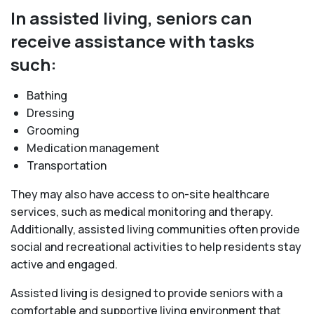
In assisted living, seniors can
receive assistance with tasks
such:
Bathing
Dressing
Grooming
Medication management
Transportation
They may also have access to on-site healthcare
services, such as medical monitoring and therapy.
Additionally, assisted living communities often provide
social and recreational activities to help residents stay
active and engaged.
Assisted living is designed to provide seniors with a
comfortable and supportive living environment that