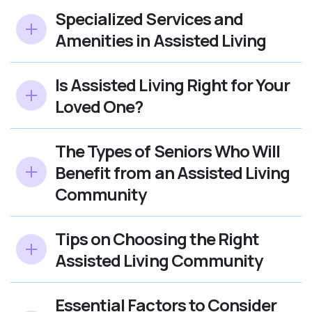
Specialized Services and
Amenities in Assisted Living
Is Assisted Living Right for Your
Loved One?
The Types of Seniors Who Will
Benefit from an Assisted Living
Community
Tips on Choosing the Right
Assisted Living Community
Essential Factors to Consider