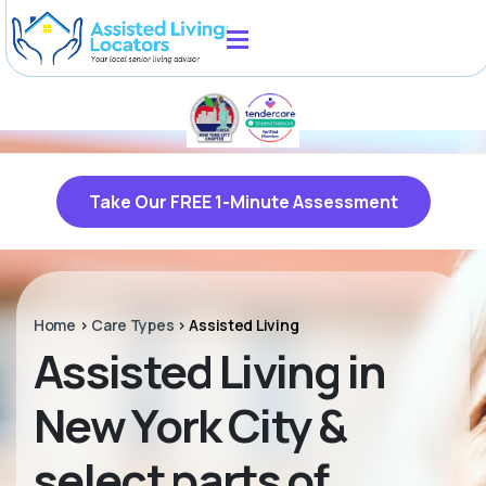
Take Our FREE 1-Minute Assessment
Home
>
Care Types
>
Assisted Living
Assisted Living in
New York City &
select parts of