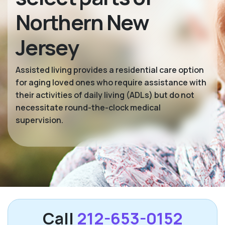
Northern New
Jersey
Assisted living provides a residential care option
for aging loved ones who require assistance with
their activities of daily living (ADLs) but do not
necessitate round-the-clock medical
supervision.
Call
212-653-0152