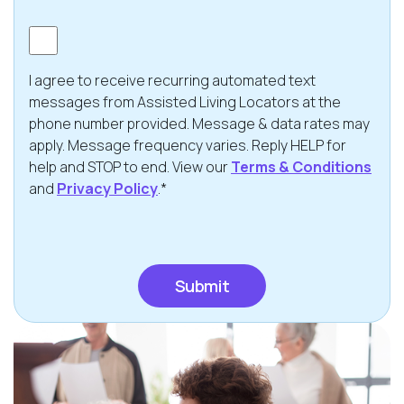
Consent
I agree to receive recurring automated text
messages from Assisted Living Locators at the
phone number provided. Message & data rates may
apply. Message frequency varies. Reply HELP for
help and STOP to end. View our
Terms & Conditions
and
Privacy Policy
.*
CAPTCHA