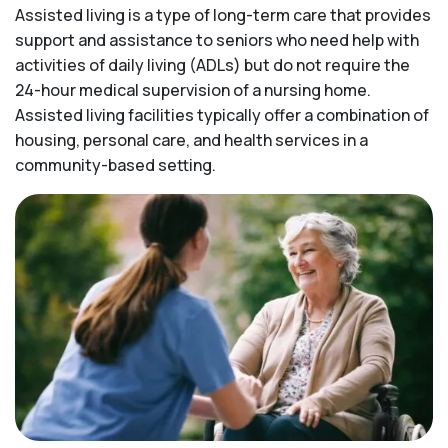
Assisted living is a type of long-term care that provides
support and assistance to seniors who need help with
activities of daily living (ADLs) but do not require the
24-hour medical supervision of a nursing home.
Assisted living facilities typically offer a combination of
housing, personal care, and health services in a
community-based setting.