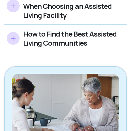
When Choosing an Assisted
Living Facility
How to Find the Best Assisted
Living Communities