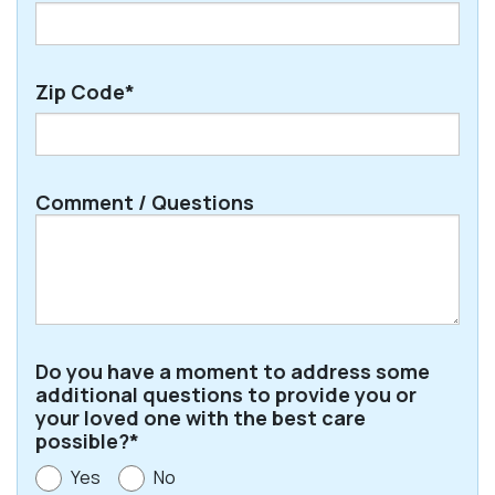
Zip Code*
ZIP
Comment / Questions
/
Postal
Code
Do you have a moment to address some
additional questions to provide you or
your loved one with the best care
possible?*
Yes
No