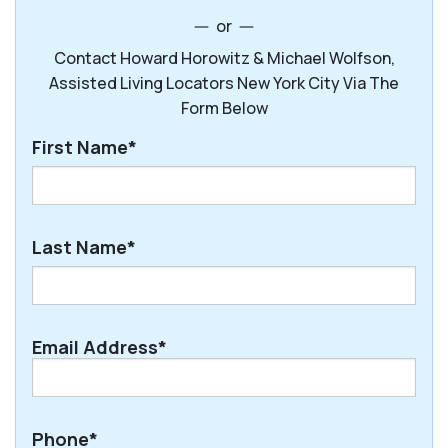
or
Contact Howard Horowitz & Michael Wolfson,
Assisted Living Locators New York City Via The
Form Below
First Name*
First
Last Name*
Last
Email Address*
Phone*