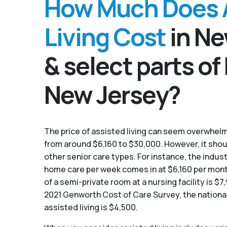
How Much Does 
Living Cost
in Ne
& select parts of
New Jersey?
The price of assisted living can seem overwhelmi
from around $6,160 to $30,000. However, it sho
other senior care types. For instance, the indust
home care per week comes in at $6,160 per mon
of a semi-private room at a nursing facility is $
2021 Genworth Cost of Care Survey, the nationa
assisted living is $4,500.