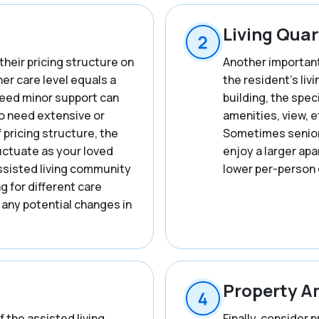
Living Quar
their pricing structure on
Another important 
her care level equals a
the resident’s liv
 need minor support can
building, the spec
o need extensive or
amenities, view, et
f pricing structure, the
Sometimes seniors
ctuate as your loved
enjoy a larger ap
ssisted living community
lower per-person 
ng for different care
 any potential changes in
Property A
f the assisted living
Finally, consider 