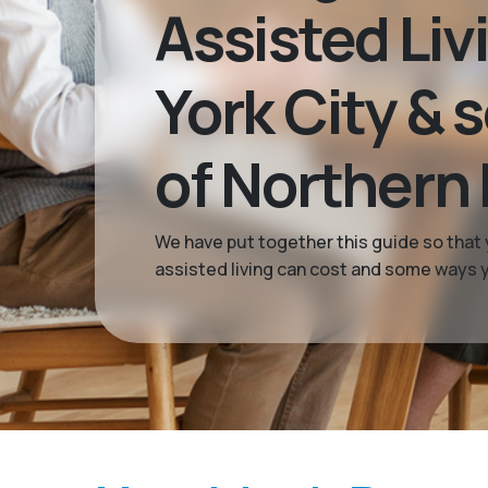
Assisted Liv
York City & 
of Northern
We have put together this guide so that 
assisted living can cost and some ways yo