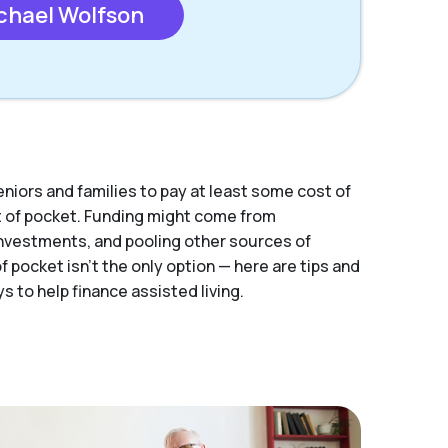
chael Wolfson
eniors and families to pay at least some cost of
ut of pocket. Funding might come from
nvestments, and pooling other sources of
 pocket isn’t the only option — here are tips and
s to help finance assisted living.