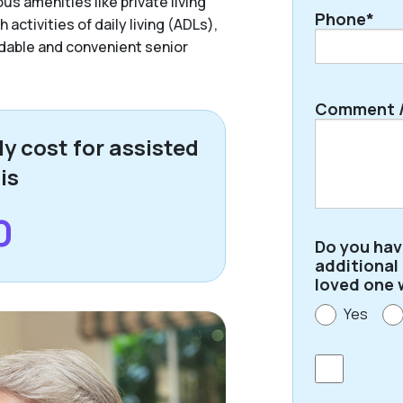
us amenities like private living
Phone*
activities of daily living (ADLs),
ordable and convenient senior
Comment /
y cost for assisted
 is
0
Do you ha
additional
loved one 
Yes
Consent