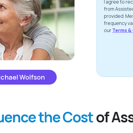
I agree to r
from Assiste
provided. Me
frequency var
our
Terms & 
CAPTCHA
ichael Wolfson
luence the Cost
of Ass