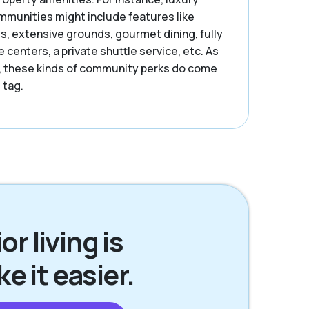
ommunities might include features like
s, extensive grounds, gourmet dining, fully
centers, a private shuttle service, etc. As
, these kinds of community perks do come
 tag.
r living is
 it easier.