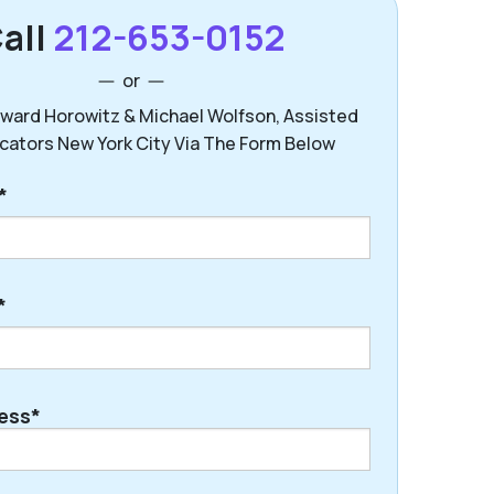
all
212-653-0152
or
ward Horowitz & Michael Wolfson, Assisted
ocators New York City Via The Form Below
*
*
ess*