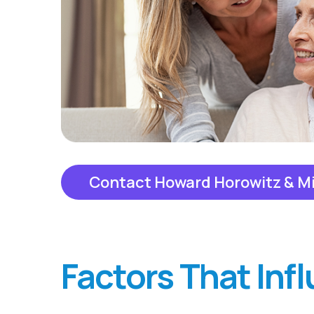
Contact Howard Horowitz & M
Factors That Inf