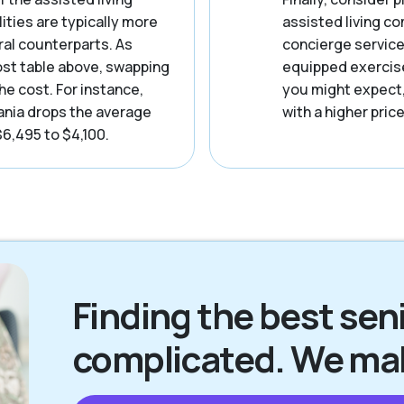
ities are typically more
assisted living c
ral counterparts. As
concierge service
ost table above, swapping
equipped exercise 
he cost. For instance,
you might expect
nia drops the average
with a higher price
$6,495 to $4,100.
Finding the best senio
complicated. We make