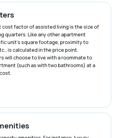
ters
cost factor of assisted living is the size of
ing quarters. Like any other apartment
ific unit’s square footage, proximity to
c., is calculated in the price point.
 will choose to live with a roommate to
artment (such as with two bathrooms) at a
cost.
menities
property amenities. For instance, luxury