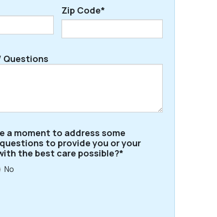
Zip Code*
ZIP
 Questions
/
Postal
Code
ve a moment to address some
 questions to provide you or your
with the best care possible?*
No