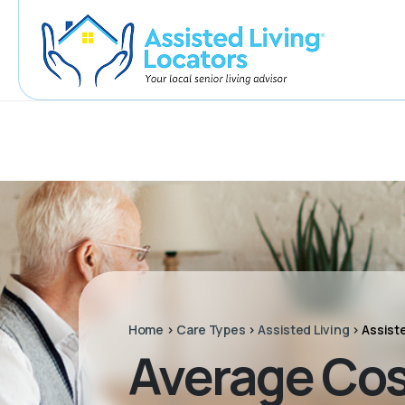
Home
>
Care Types
>
Assisted Living
>
Assist
Average Cos