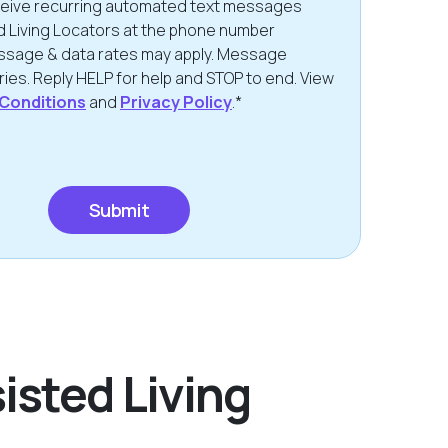
eceive recurring automated text messages
d Living Locators at the phone number
ssage & data rates may apply. Message
ies. Reply HELP for help and STOP to end. View
Conditions
and
Privacy Policy
.*
isted Living