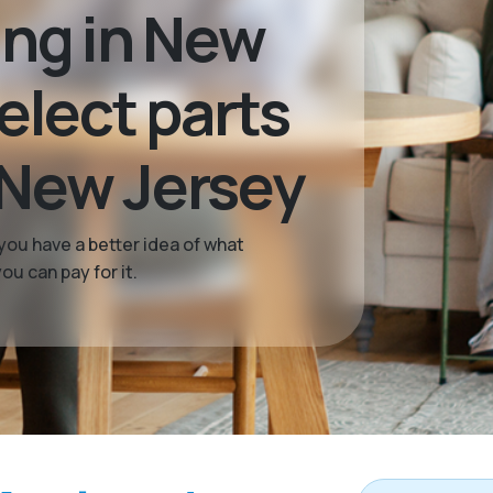
ing in New
select parts
 New Jersey
you have a better idea of what
u can pay for it.