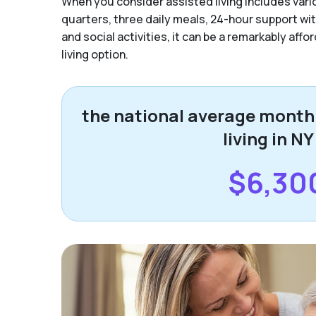
When you consider assisted living includes vario
quarters, three daily meals, 24-hour support with 
and social activities, it can be a remarkably aff
living option.
the national average monthl
living in NY
$6,30