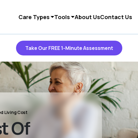
Care Types
Tools
About Us
Contact Us
Take Our FREE 1-Minute Assessment
ed Living Cost
t Of