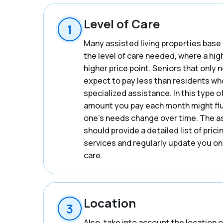
Level of Care
Many assisted living properties base 
the level of care needed, where a hig
higher price point. Seniors that only
expect to pay less than residents wh
specialized assistance. In this type o
amount you pay each month might flu
one’s needs change over time. The a
should provide a detailed list of prici
services and regularly update you on
care.
Location
Also, take into account the location o