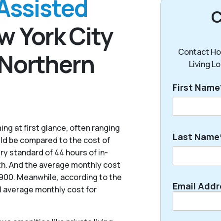
Assisted
C
w York City
Contact Ho
 Northern
Living L
First Name
ng at first glance, often ranging
First
Last Name
uld be compared to the cost of
ry standard of 44 hours of in-
th. And the average monthly cost
7,900. Meanwhile, according to the
Last
Email Addr
l average monthly cost for