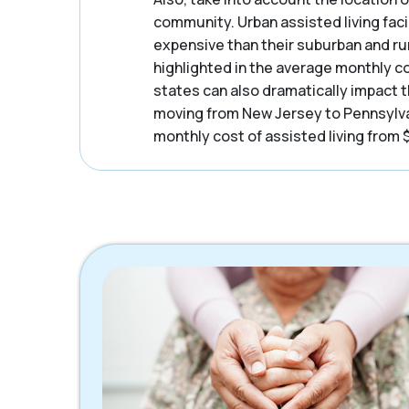
community. Urban assisted living facil
expensive than their suburban and ru
highlighted in the average monthly c
states can also dramatically impact t
moving from New Jersey to Pennsylva
monthly cost of assisted living from 