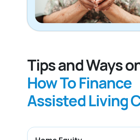
Tips and Ways o
How To Finance
Assisted Living 
Home Equity