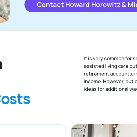
Contact Howard Horowitz & Mi
n
It is very common for s
assisted living care o
retirement accounts, i
income. However, out of
ideas for additional way
Costs