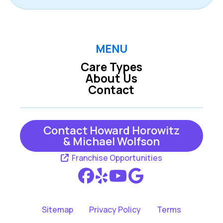
MENU
Care Types
About Us
Contact
Contact Howard Horowitz
& Michael Wolfson
Franchise Opportunities
Sitemap
Privacy Policy
Terms