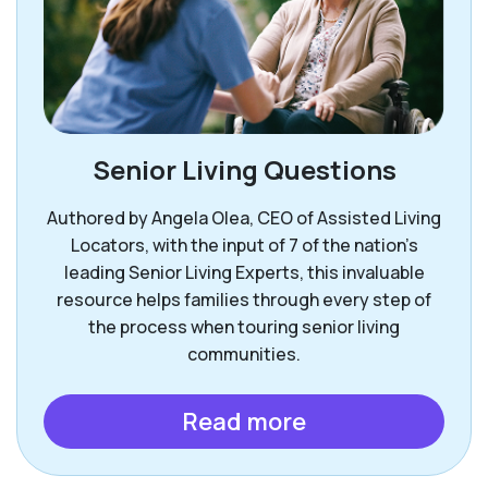
Senior Living Questions
Authored by Angela Olea, CEO of Assisted Living
Locators, with the input of 7 of the nation’s
leading Senior Living Experts, this invaluable
resource helps families through every step of
the process when touring senior living
communities.
Read more