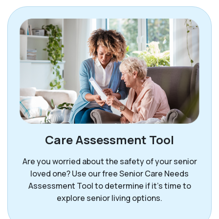
Care Assessment Tool
Are you worried about the safety of your senior
loved one? Use our free Senior Care Needs
Assessment Tool to determine if it’s time to
explore senior living options.