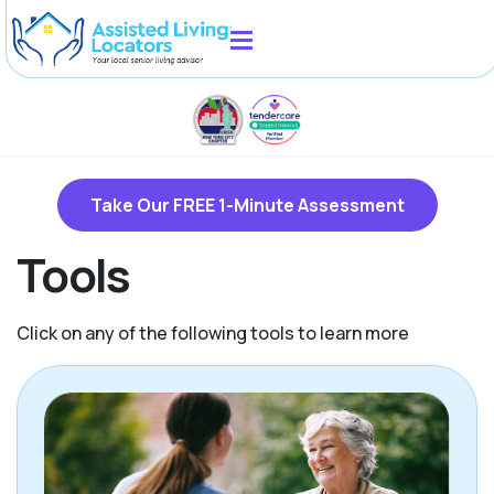
Take Our FREE 1-Minute Assessment
Tools
Click on any of the following tools to learn more